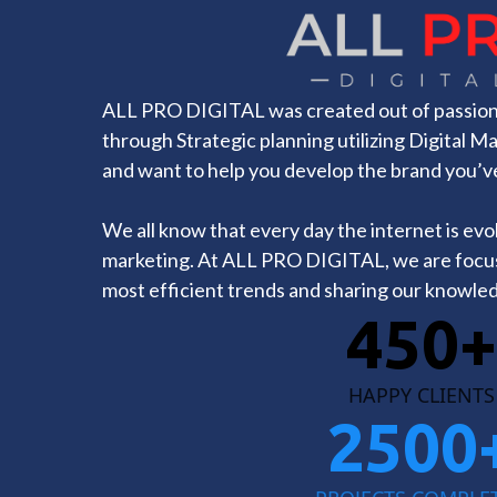
ALL PRO DIGITAL was created out of passion 
through Strategic planning utilizing Digital M
and want to help you develop the brand you’v
We all know that every day the internet is evolv
marketing. At ALL PRO DIGITAL, we are focu
most efficient trends and sharing our knowled
450+
HAPPY CLIENTS
2500