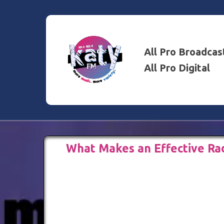
All Pro Broadcas
All Pro Digital
What Makes an Effective Ra