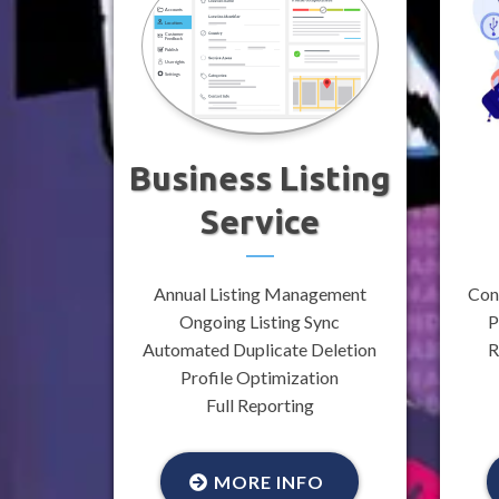
Business Listing
Service
Annual Listing Management
Con
Ongoing Listing Sync
P
Automated Duplicate Deletion
R
Profile Optimization
Full Reporting
MORE INFO