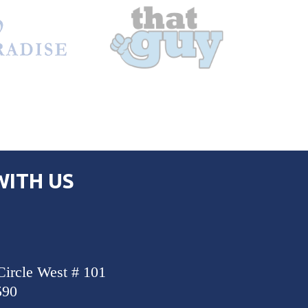
ITH US
Circle West # 101
590