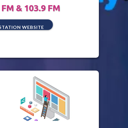
 FM & 103.9 FM
STATION WEBSITE