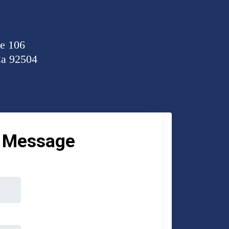
te 106
Ca 92504
a Message