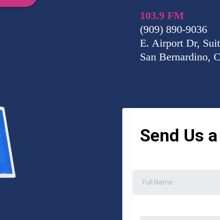
103.9 FM
(909) 890-9036
E. Airport Dr, Sui
San Bernardino, 
Send Us 