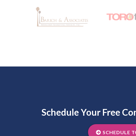
Schedule Your Free Co
SCHEDULE 