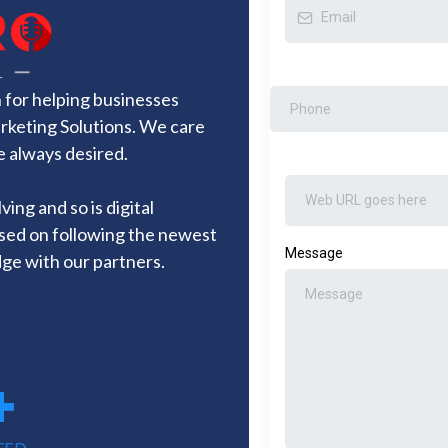
for helping businesses
arketing Solutions. We care
e always desired.
ing and so is digital
sed on following the newest
Message
ge with our partners.
+