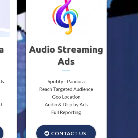
a
Audio Streaming
Ads
ds
Spotify - Pandora
s
Reach Targeted Audience
Geo Location
d
Audio & Display Ads
Full Reporting
CONTACT US