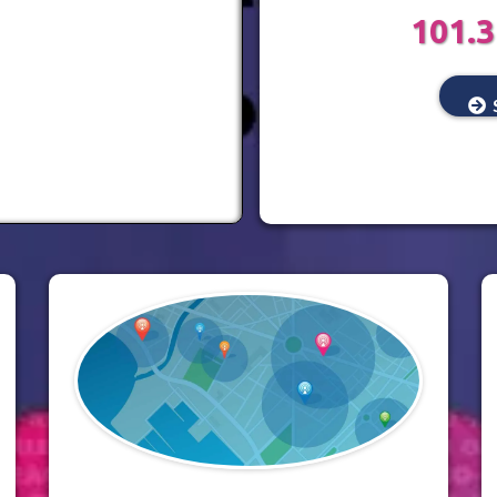
101.3