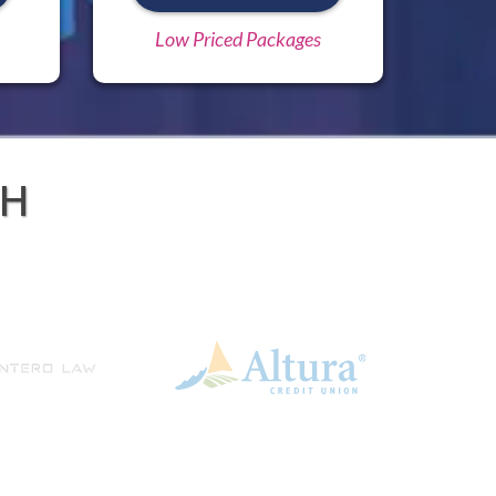
Low Priced Packages
TH