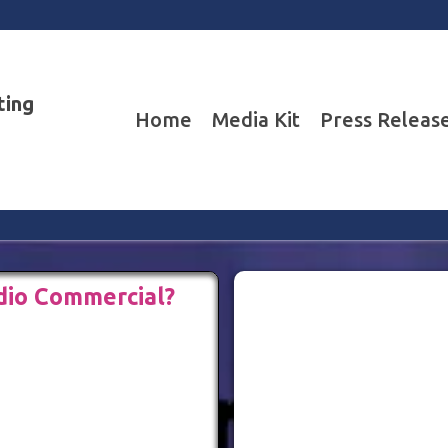
ting
Home
Media Kit
Press Releas
dio Commercial?