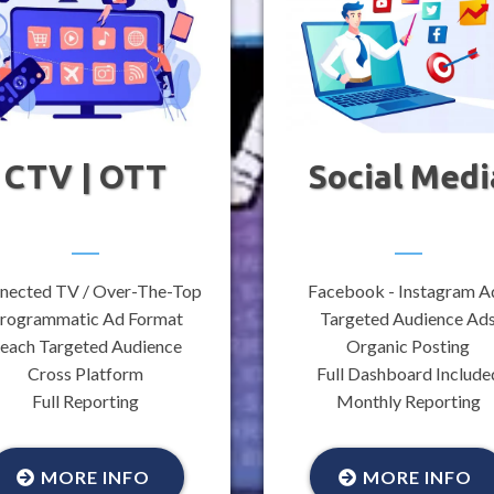
CTV | OTT
Social Medi
nected TV / Over-The-Top
Facebook - Instagram A
rogrammatic Ad Format
Targeted Audience Ad
each Targeted Audience
Organic Posting
Cross Platform
Full Dashboard Include
Full Reporting
Monthly Reporting
MORE INFO
MORE INFO