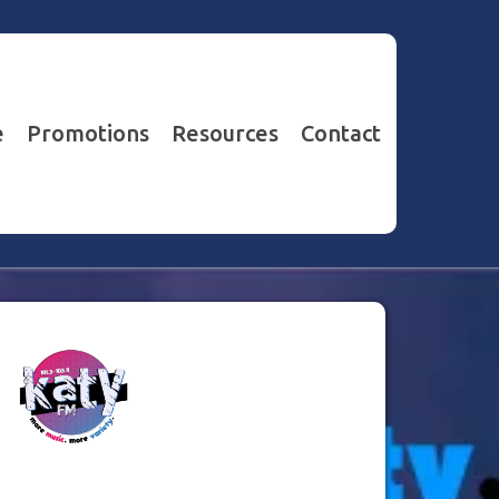
e
Promotions
Resources
Contact