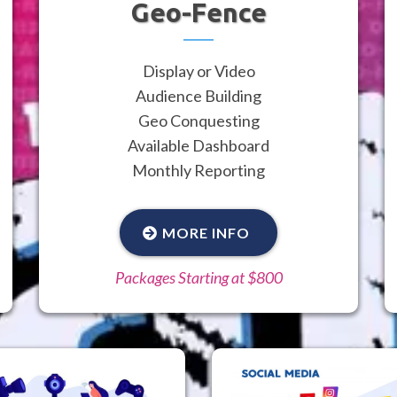
Geo-Fence
Display or Video
Audience Building
Geo Conquesting
Available Dashboard
Monthly Reporting
MORE INFO
Packages Starting at $800