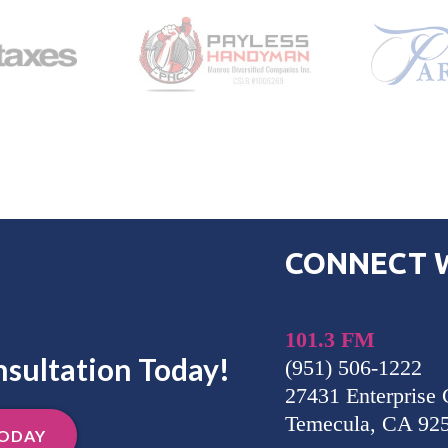
CONNECT W
101.3 FM
nsultation Today!
(951) 506-1222
27431 Enterprise 
Temecula, CA 92
TODAY