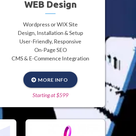
WEB Design
Wordpress or WIX Site
Design, Installation & Setup
User-Friendly, Responsive
On-Page SEO
CMS & E-Commence Integration
MORE INFO
Starting at $599