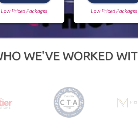
Low Priced Packages
Low Priced Packages
HO WE'VE WORKED WI