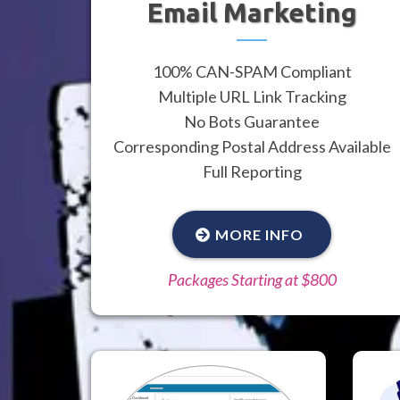
Email Marketing
100% CAN-SPAM Compliant
Multiple URL Link Tracking
No Bots Guarantee
Corresponding Postal Address Available
Full Reporting
MORE INFO
Packages Starting at $800