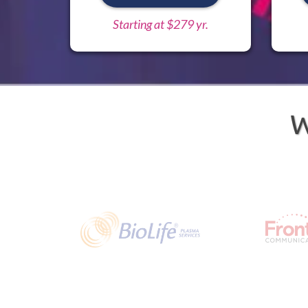
Starting at $279 yr.
W