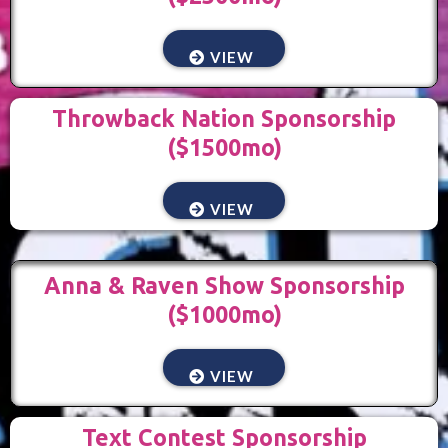
VIEW
Throwback Nation Sponsorship
($1500mo)
VIEW
Anna & Raven Show Sponsorship
($1000mo)
VIEW
Text Contest Sponsorship