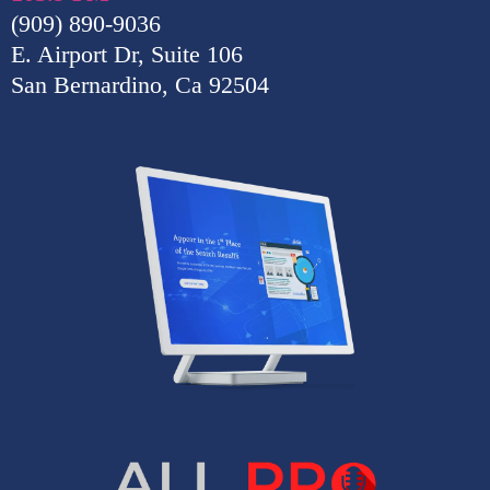
(909) 890-9036
E. Airport Dr, Suite 106
San Bernardino, Ca 92504