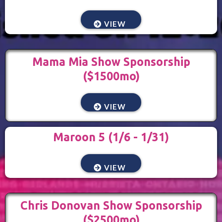
VIEW
Mama Mia Show Sponsorship
($1500mo)
VIEW
Maroon 5 (1/6 - 1/31)
VIEW
Chris Donovan Show Sponsorship
($2500mo)