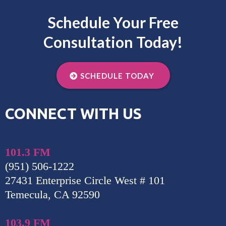
Schedule Your Free
Consultation Today!
SCHEDULE TODAY
CONNECT WITH US
101.3 FM
(951) 506-1222
27431 Enterprise Circle West # 101
Temecula, CA 92590
103.9 FM