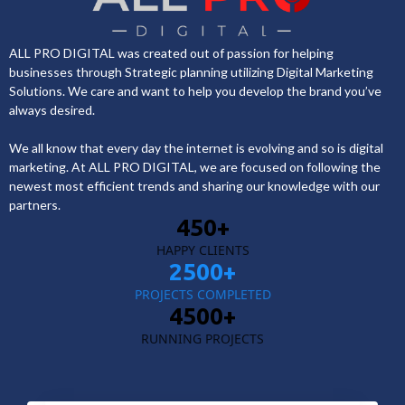
ALL PRO DIGITAL was created out of passion for helping
businesses through Strategic planning utilizing Digital Marketing
Solutions. We care and want to help you develop the brand you’ve
always desired.
We all know that every day the internet is evolving and so is digital
marketing. At ALL PRO DIGITAL, we are focused on following the
newest most efficient trends and sharing our knowledge with our
partners.
450+
HAPPY CLIENTS
2500+
PROJECTS COMPLETED
4500+
RUNNING PROJECTS