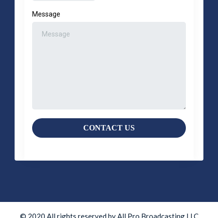
Message
CONTACT US
© 2020 All rights reserved by All Pro Broadcasting LLC