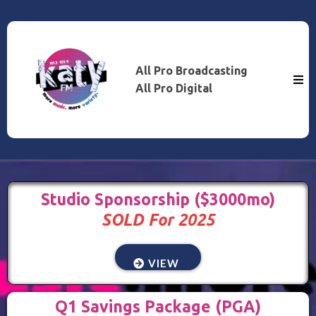
All Pro Broadcasting
All Pro Digital
Studio Sponsorship ($3000mo)
SOLD For 2025
VIEW
Q1 Savings Package (PGA)