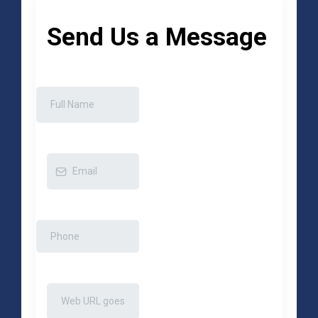
Send Us a Message