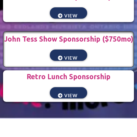
VIEW
John Tess Show Sponsorship ($750mo)
VIEW
Retro Lunch Sponsorship
VIEW